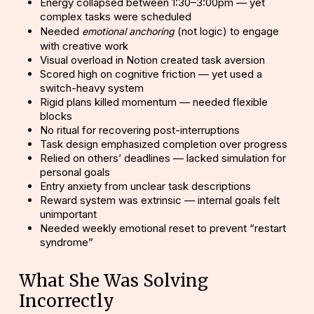
Energy collapsed between 1:30–3:00pm — yet
complex tasks were scheduled
Needed
(not logic) to engage
emotional anchoring
with creative work
Visual overload in Notion created task aversion
Scored high on
cognitive friction
— yet used a
switch-heavy system
Rigid plans killed momentum — needed flexible
blocks
No ritual for recovering post-interruptions
Task design emphasized completion over progress
Relied on others’ deadlines — lacked simulation for
personal goals
Entry anxiety from unclear task descriptions
Reward system was extrinsic — internal goals felt
unimportant
Needed weekly emotional reset to prevent “restart
syndrome”
What She Was Solving
Incorrectly