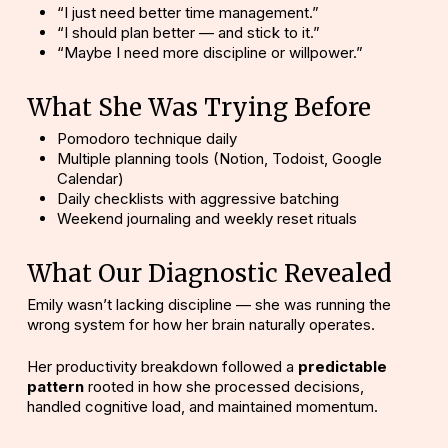
“I just need better time management.”
“I should plan better — and stick to it.”
“Maybe I need more discipline or willpower.”
What She Was Trying Before
Pomodoro technique daily
Multiple planning tools (Notion, Todoist, Google
Calendar)
Daily checklists with aggressive batching
Weekend journaling and weekly reset rituals
What Our Diagnostic Revealed
Emily wasn’t lacking discipline
— she was running the
wrong system for how her brain naturally operates.
Her productivity breakdown followed a
predictable
pattern
rooted in how she processed decisions,
handled cognitive load, and maintained momentum.