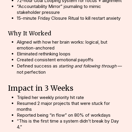
72-hour Goal Looping system for focus + alignment
“Accountability Mirror” journaling to mimic
stakeholder pressure
15-minute Friday Closure Ritual to kill restart anxiety
Why It Worked
Aligned with how her brain works: logical, but
emotion-anchored
Eliminated rethinking loops
Created consistent emotional payoffs
Defined success as
—
starting and following through
not perfection
Impact in 3 Weeks
Tripled
her weekly priority hit rate
Resumed 2 major projects that were stuck for
months
Reported being “in flow” on 80% of workdays
“This is the first time a system didn’t break by Day
4.”