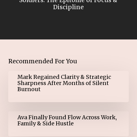
Soldiers: The Epitome of Focus &
Discipline
Recommended For You
Mark
Mark Regained Clarity & Strategic
Regained
Sharpness After Months of Silent
Clarity
Burnout
&
Strategic
Sharpness
After
Ava
Months
Ava Finally Found Flow Across Work,
Finally
of
Family & Side Hustle
Found
Silent
Flow
Burnout