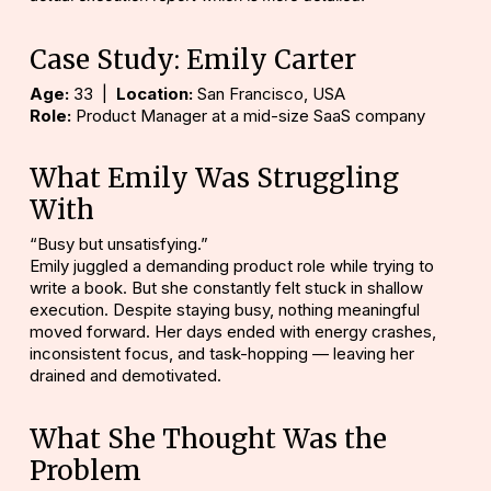
Case Study: Emily Carter
Age:
33 |
Location:
San Francisco, USA
Role:
Product Manager at a mid-size SaaS company
What Emily Was Struggling
With
“Busy but unsatisfying.”
Emily juggled a demanding product role while trying to
write a book. But she constantly felt stuck in shallow
execution. Despite staying busy, nothing meaningful
moved forward. Her days ended with energy crashes,
inconsistent focus, and task-hopping — leaving her
drained and demotivated.
What She Thought Was the
Problem