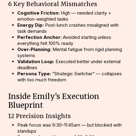
6 Key Behavioral Mismatches
Cognitive Friction:
High — needed clarity +
emotion-weighted tasks
Energy Dip:
Post-lunch crashes misaligned with
task demands
Perfection Anchor:
Avoided starting unless
everything felt 100% ready
Over-Planning:
Mental fatigue from rigid planning
systems
Validation Loop:
Executed better under external
deadlines
Persona Type:
“Strategic Switcher” — collapses
with too much freedom
Inside Emily’s Execution
Blueprint
12 Precision Insights
Peak focus was 9:30–11:45am — but blocked with
standups