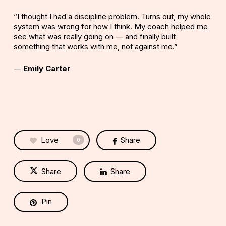
“I thought I had a discipline problem. Turns out, my whole
system was wrong for how I think. My coach helped me
see what was really going on — and finally built
something that works with me, not against me.”
—
Emily Carter
Love
Share
0
Share
Share
Pin