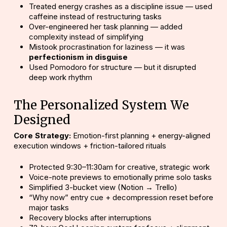
Treated energy crashes as a discipline issue — used
caffeine instead of restructuring tasks
Over-engineered her task planning — added
complexity instead of simplifying
Mistook procrastination for laziness — it was
perfectionism in disguise
Used Pomodoro for structure — but it disrupted
deep work rhythm
The Personalized System We
Designed
Core Strategy:
Emotion-first planning + energy-aligned
execution windows + friction-tailored rituals
Protected 9:30–11:30am for creative, strategic work
Voice-note previews to emotionally prime solo tasks
Simplified 3-bucket view (Notion → Trello)
“Why now” entry cue + decompression reset before
major tasks
Recovery blocks after interruptions