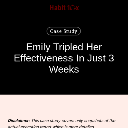
Skip
to
main
content
Case Study
Emily Tripled Her
Effectiveness In Just 3
Weeks
Disclaimer
: This case study covers only snapshots of the
actual execution report which is more detailed.