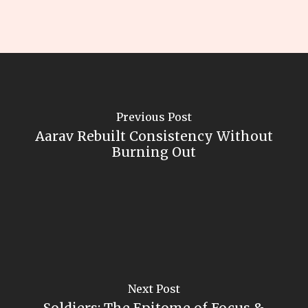
Previous Post
Aarav Rebuilt Consistency Without
Burning Out
Next Post